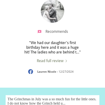
Recommends
rthday
"We had our daughter's first
some
birthday here and it was a huge
Melb
!❤️"
hit! The ladies who are behind t
..."
child
Read full review
025
Lauren Nicole
-
12/27/2024