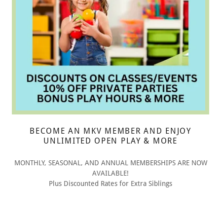
BECOME AN MKV MEMBER AND ENJOY
UNLIMITED OPEN PLAY & MORE
MONTHLY, SEASONAL, AND ANNUAL MEMBERSHIPS ARE NOW
AVAILABLE!
Plus Discounted Rates for Extra Siblings