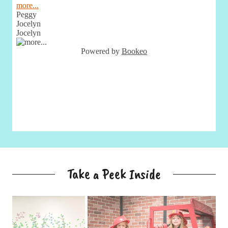
Take a Peek Inside