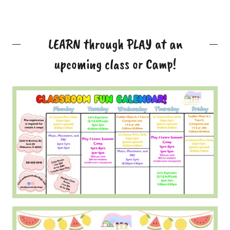
LEARN through PLAY at an
upcoming class or Camp!