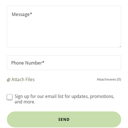
Phone Number*
Attach Files
Attachments (0)
Sign up for our email list for updates, promotions,
and more.
SEND