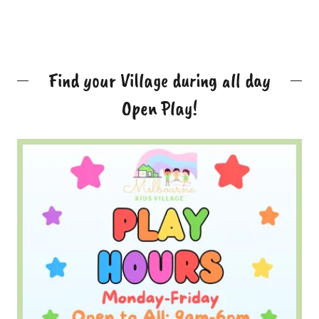
Find your Village during all day
Open Play!