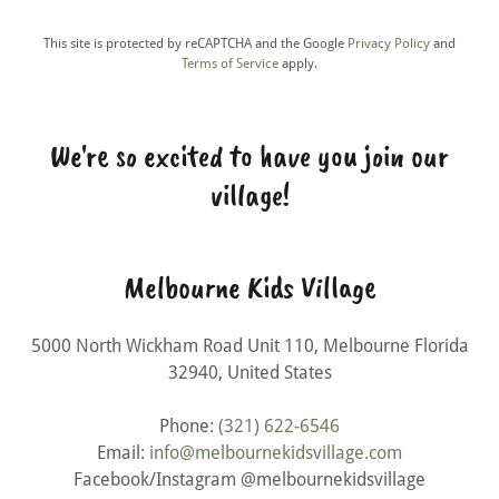
This site is protected by reCAPTCHA and the Google
Privacy Policy
and
Terms of Service
apply.
We're so excited to have you join our
village!
Melbourne Kids Village
5000 North Wickham Road Unit 110, Melbourne Florida
32940, United States
Phone:
(321) 622-6546
Email:
info@melbournekidsvillage.com
Facebook/Instagram @melbournekidsvillage