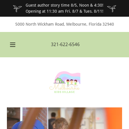
Guest author story time 8/5, Noon & 4:30!
Opening at 11:30 am Fri. 8/7 & Tues. 8/11!
5000 North Wickham Road, Melbourne, Florida 32940
321-622-6546