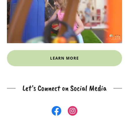
LEARN MORE
Let's Connect on Social Media