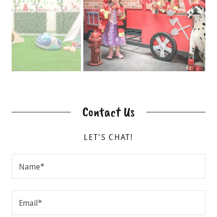
Contact Us
LET'S CHAT!
Name*
Email*