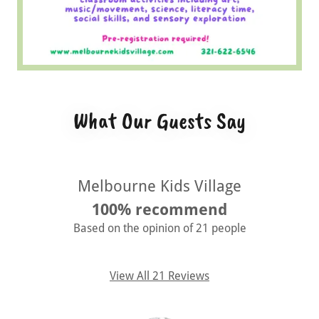
What Our Guests Say
Melbourne Kids Village
100% recommend
Based on the opinion of 21 people
View All 21 Reviews