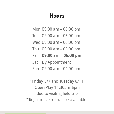
Hours
Mon
09:00 am – 06:00 pm
Tue
09:00 am – 06:00 pm
Wed
09:00 am – 06:00 pm
Thu
09:00 am – 06:00 pm
Fri
09:00 am – 06:00 pm
Sat
By Appointment
Sun
09:00 am – 04:00 pm
*Friday 8/7 and Tuesday 8/11
Open Play 11:30am-6pm
due to visiting field trip
*Regular classes will be available!