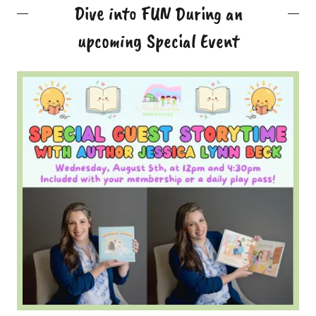
Dive into FUN During an
upcoming Special Event