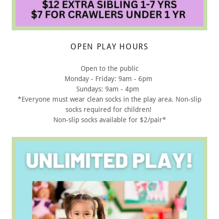
OPEN PLAY HOURS
Open to the public
Monday - Friday: 9am - 6pm
Sundays: 9am - 4pm
*Everyone must wear clean socks in the play area. Non-slip
socks required for children!
Non-slip socks available for $2/pair*